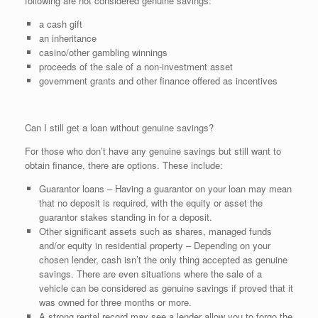
following are not considered genuine savings:
a cash gift
an inheritance
casino/other gambling winnings
proceeds of the sale of a non-investment asset
government grants and other finance offered as incentives
Can I still get a loan without genuine savings?
For those who don’t have any genuine savings but still want to
obtain finance, there are options. These include:
Guarantor loans – Having a guarantor on your loan may mean
that no deposit is required, with the equity or asset the
guarantor stakes standing in for a deposit.
Other significant assets such as shares, managed funds
and/or equity in residential property – Depending on your
chosen lender, cash isn’t the only thing accepted as genuine
savings. There are even situations where the sale of a
vehicle can be considered as genuine savings if proved that it
was owned for three months or more.
A strong rental record may see a lender allow you to forgo the