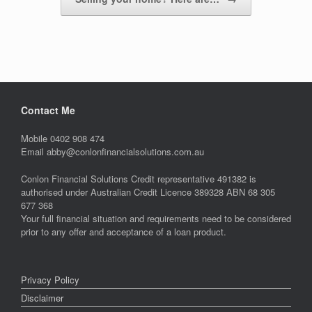
Contact Me
Mobile 0402 908 474
Email abby@conlonfinancialsolutions.com.au
Conlon Financial Solutions Credit representative 491382 is
authorised under Australian Credit Licence 389328 ABN 68 305
677 368
Your full financial situation and requirements need to be considered
prior to any offer and acceptance of a loan product.
Privacy Policy
Disclaimer