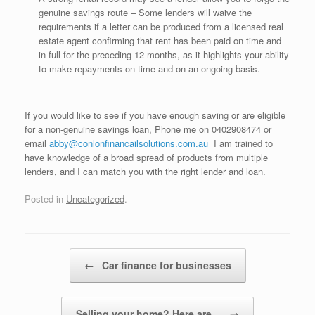
genuine savings route – Some lenders will waive the
requirements if a letter can be produced from a licensed real
estate agent confirming that rent has been paid on time and
in full for the preceding 12 months, as it highlights your ability
to make repayments on time and on an ongoing basis.
If you would like to see if you have enough saving or are eligible
for a non-genuine savings loan, Phone me on 0402908474 or
email
abby@conlonfinancailsolutions.com.au
I am trained to
have knowledge of a broad spread of products from multiple
lenders, and I can match you with the right lender and loan.
Posted in
Uncategorized
.
Post navigation
←
Car finance for businesses
Selling your home? Here are…
→