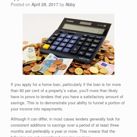
Posted on
April 28, 2017
by
Abby
If you apply for a home loan, particularly if the loan is for more
than 80 per cent of a property’s value, you’ll more than likely
have to prove to lenders that you have a satisfactory amount of
savings. This is to demonstrate your ability to funnel a portion of
your income into repayments.
Although it can differ, in most cases lenders generally look for
consistent additions to savings over a period of at least three
months and preferably a year or more. This means that the