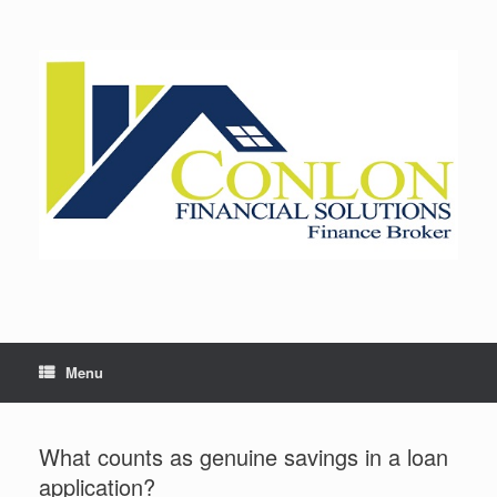
Skip
to
content
Menu
What counts as genuine savings in a loan
application?