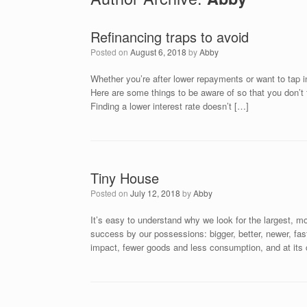
Refinancing traps to avoid
Posted on
August 6, 2018
by
Abby
Whether you’re after lower repayments or want to tap int
Here are some things to be aware of so that you don’t f
Finding a lower interest rate doesn’t […]
Tiny House
Posted on
July 12, 2018
by
Abby
It’s easy to understand why we look for the largest, mo
success by our possessions: bigger, better, newer, fas
impact, fewer goods and less consumption, and at its 