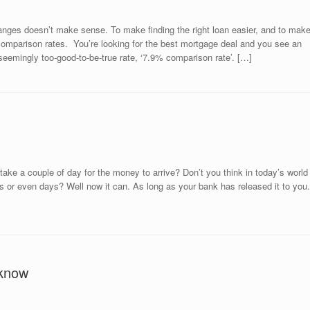
anges doesn’t make sense. To make finding the right loan easier, and to mak
comparison rates. You’re looking for the best mortgage deal and you see an
eemingly too-good-to-be-true rate, ‘7.9% comparison rate’. […]
ake a couple of day for the money to arrive? Don’t you think in today’s world
rs or even days? Well now it can. As long as your bank has released it to you.
 know