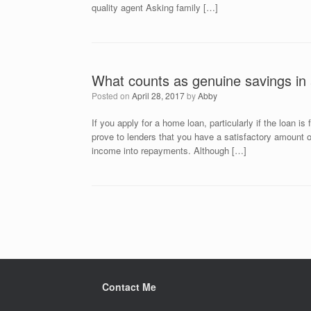
quality agent Asking family […]
What counts as genuine savings in 
Posted on
April 28, 2017
by
Abby
If you apply for a home loan, particularly if the loan is
prove to lenders that you have a satisfactory amount of
income into repayments. Although […]
Post navigation
Contact Me