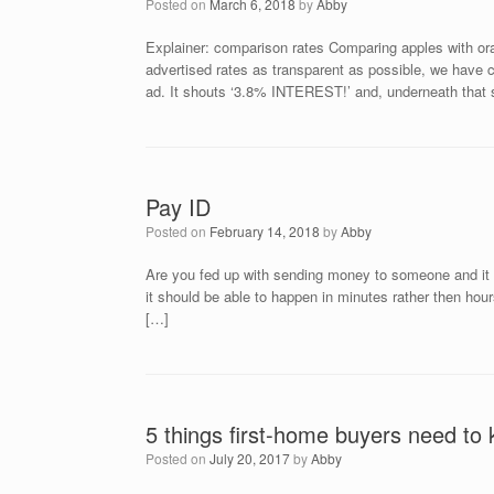
Posted on
March 6, 2018
by
Abby
Explainer: comparison rates Comparing apples with or
advertised rates as transparent as possible, we have 
ad. It shouts ‘3.8% INTEREST!’ and, underneath that s
Pay ID
Posted on
February 14, 2018
by
Abby
Are you fed up with sending money to someone and it t
it should be able to happen in minutes rather then hou
[…]
5 things first-home buyers need to
Posted on
July 20, 2017
by
Abby