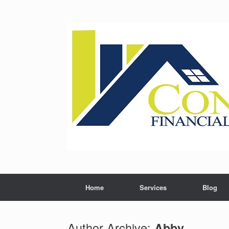
Skip
to
content
Home
Services
Blog
Author Archive:
Abby