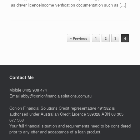
as driver licenceIncome verification documentation such as […]
Post navigation
« Previous
1
2
3
4
Contact Me
Mobile 0402 908 474
Email abby@conlonfinancialsolutions.com.au
Conlon Financial Solutions Credit representative 491382 is
authorised under Australian Credit Licence 389328 ABN 68 305
677 368
Your full financial situation and requirements need to be considered
prior to any offer and acceptance of a loan product.