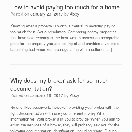
How to avoid paying too much for a home
Posted on
January 23, 2017
by
Abby
Knowing what a property is worth is central to avoiding paying
too much for it. Set a benchmark Comparing nearby properties
that have sold recently is the best way to assess an acceptable
price for the property you are looking at and provides a valuable
bargaining tool when you are negotiating with a seller or […]
Why does my broker ask for so much
documentation?
Posted on
January 16, 2017
by
Abby
No one likes paperwork; however, providing your broker with the
right documentation will save you time and money.What
information will your broker ask you to provide?When you ask to
enlist the services of a broker, they will probably ask you for the
following documentation:Identification, including photo ID such