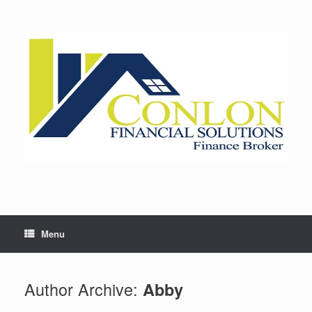
Skip
to
content
Menu
Author Archive:
Abby